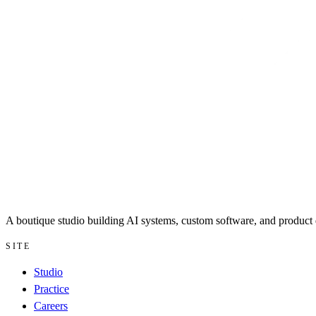
A boutique studio building AI systems, custom software, and product d
SITE
Studio
Practice
Careers