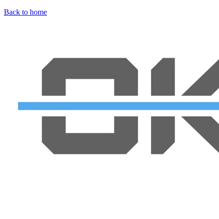
Back to home