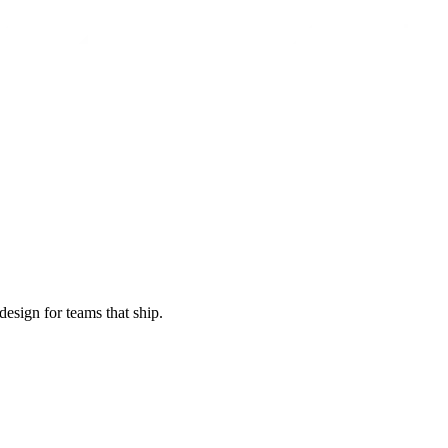
esign for teams that ship.