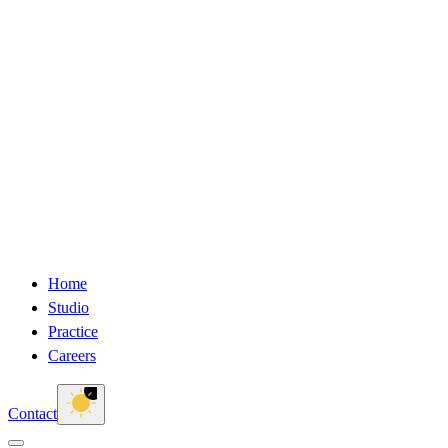
Home
Studio
Practice
Careers
Contact