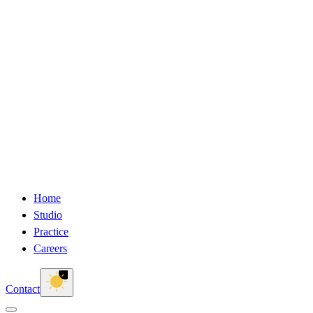
Home
Studio
Practice
Careers
Contact