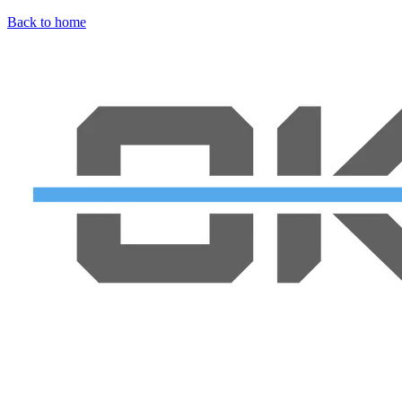
Back to home