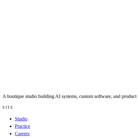
A boutique studio building AI systems, custom software, and product d
SITE
Studio
Practice
Careers