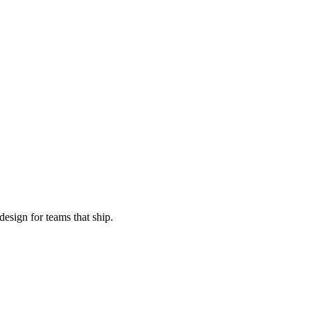
esign for teams that ship.