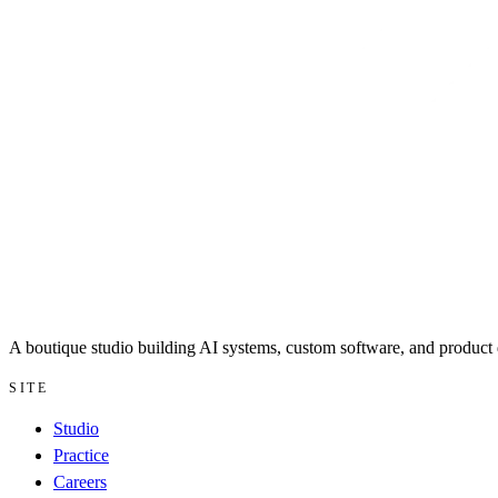
A boutique studio building AI systems, custom software, and product d
SITE
Studio
Practice
Careers