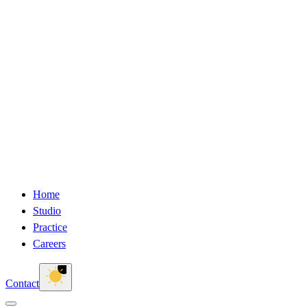
Home
Studio
Practice
Careers
Contact