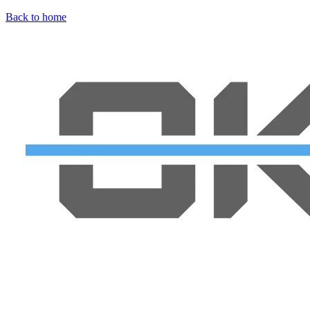
Back to home