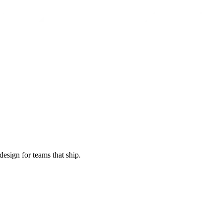
esign for teams that ship.